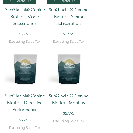
FREE Starter Kit!
FREE Starter Kit!
SunGlacial® Canine
SunGlacial® Canine
Biotics - Mood
Biotics - Senior
Subscription
Subscription
Price
Price
$27.95
$27.95
Excluding Sales Tax
Excluding Sales Tax
SunGlacial® Canine
SunGlacial® Canine
Biotics - Digestive
Biotics - Mobility
Performance
Price
$27.95
Price
$27.95
Excluding Sales Tax
Excluding Sales Tax