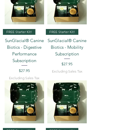
FREE Starter Kit!
FREE Starter Kit!
SunGlacial® Canine
SunGlacial® Canine
Biotics - Digestive
Biotics - Mobility
Performance
Subscription
Subscription
Price
$27.95
Price
$27.95
Excluding Sales Tax
Excluding Sales Tax