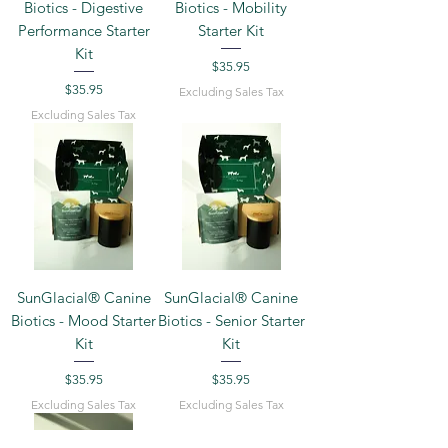
Biotics - Digestive
Biotics - Mobility
Performance Starter
Starter Kit
Kit
Price
$35.95
Price
$35.95
Excluding Sales Tax
Excluding Sales Tax
SunGlacial® Canine
SunGlacial® Canine
Biotics - Mood Starter
Biotics - Senior Starter
Kit
Kit
Price
Price
$35.95
$35.95
Excluding Sales Tax
Excluding Sales Tax