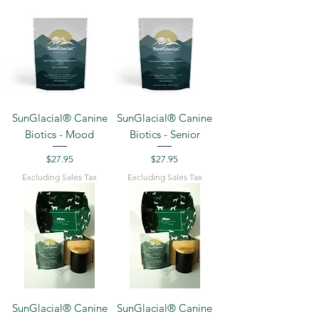
SunGlacial® Canine
SunGlacial® Canine
Biotics - Mood
Biotics - Senior
Price
Price
$27.95
$27.95
Excluding Sales Tax
Excluding Sales Tax
SunGlacial® Canine
SunGlacial® Canine