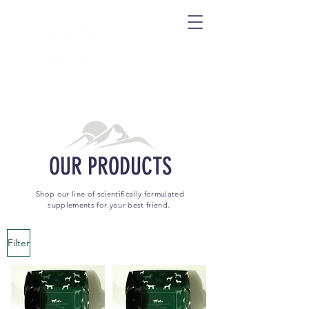
OUR PRODUCTS
Shop our line of scientifically formulated
supplements for your best friend.
Filter