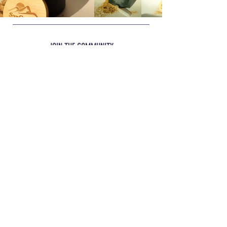
Product Benefits:
and balanced food. Product is not
• Stress • Occasional Soft Stools •
intended to replace your dog's normal
Travelling • Boarding • Transitions
food but be a supplement to it.
JOIN THE COMMUNITY
JOIN
INFO
Shipping
& Returns
REACH OUT
glacialbiotics@gmail.com