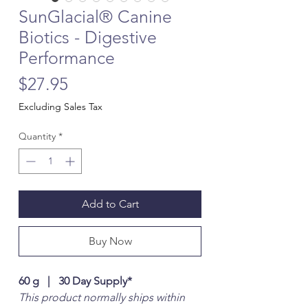
SunGlacial® Canine
Biotics - Digestive
Performance
Price
$27.95
Excluding Sales Tax
Quantity
*
Add to Cart
Buy Now
60 g | 30 Day Supply*
This product normally ships within