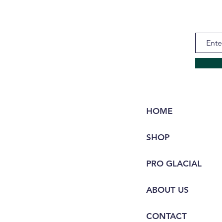
HOME
SHOP
PRO GLACIAL
ABOUT US
CONTACT