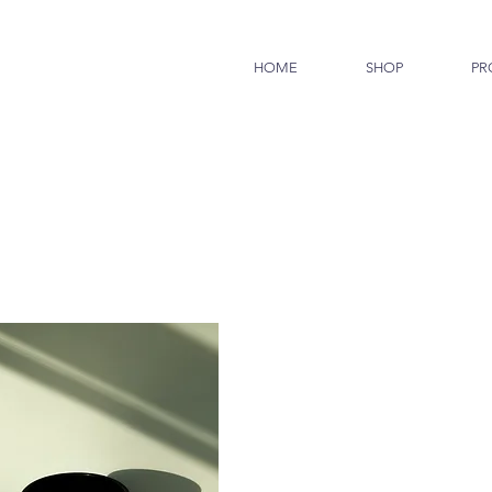
HOME
SHOP
PR