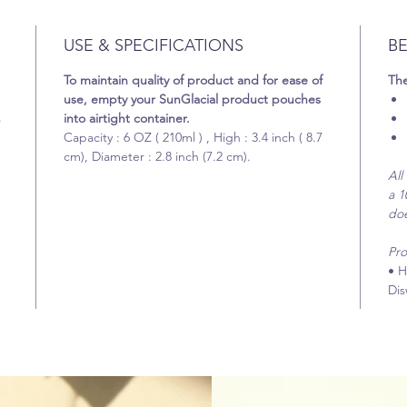
USE & SPECIFICATIONS
BE
To maintain quality of product and for ease of
The
use, empty your SunGlacial product pouches
s
into airtight container.
Capacity : 6 OZ ( 210ml ) , High : 3.4 inch ( 8.7
cm), Diameter : 2.8 inch (7.2 cm).
All
a 1
does
Pro
• H
Dis