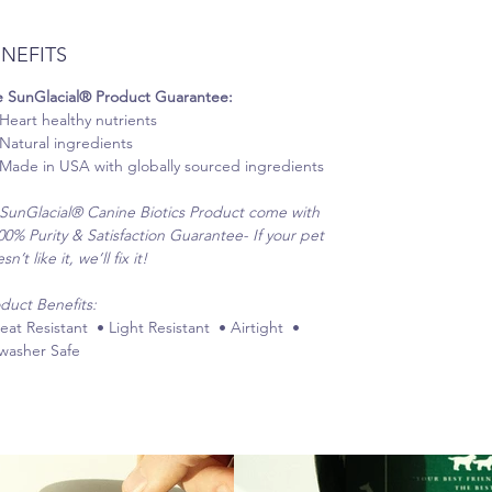
NEFITS
 SunGlacial® Product Guarantee:
Heart healthy nutrients
Natural ingredients
Made in USA with globally sourced ingredients
 SunGlacial® Canine Biotics Product come with
00% Purity & Satisfaction Guarantee- If your pet
n’t like it, we’ll fix it!
duct Benefits:
eat Resistant • Light Resistant • Airtight •
washer Safe