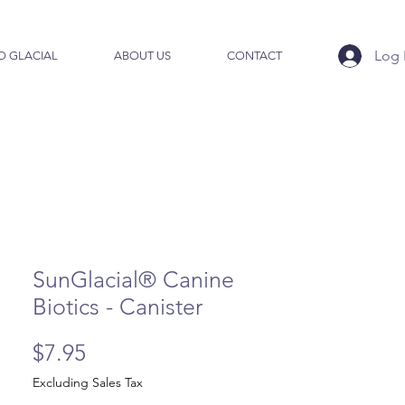
Log 
O GLACIAL
ABOUT US
CONTACT
SunGlacial® Canine
Biotics - Canister
Price
$7.95
Excluding Sales Tax