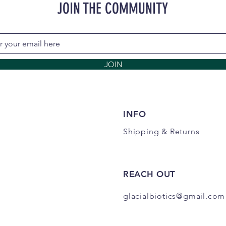
JOIN THE COMMUNITY
JOIN
INFO
Shipping
& Returns
REACH OUT
glacialbiotics@gmail.com