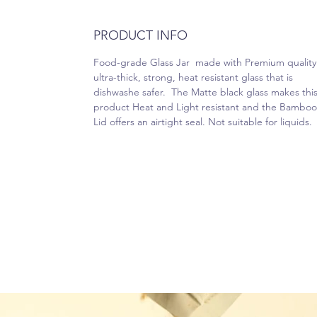
PRODUCT INFO
Food-grade Glass Jar made with Premium quality
ultra-thick, strong, heat resistant glass that is
dishwashe safer. The Matte black glass makes thi
product Heat and Light resistant and the Bamboo
Lid offers an airtight seal. Not suitable for liquids.