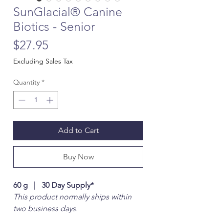
SunGlacial® Canine
Biotics - Senior
Price
$27.95
Excluding Sales Tax
Quantity
*
Add to Cart
Buy Now
60 g | 30 Day Supply*
This product normally ships within
two business days.