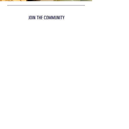
intended to replace your dog's normal
Stress
food but be a supplement to it.
JOIN THE COMMUNITY
JOIN
INFO
Shipping
& Returns
REACH OUT
glacialbiotics@gmail.com
™
™
© 2023 Sun Glacial Biotics
|
© 2023
Pro Glacial Biotics