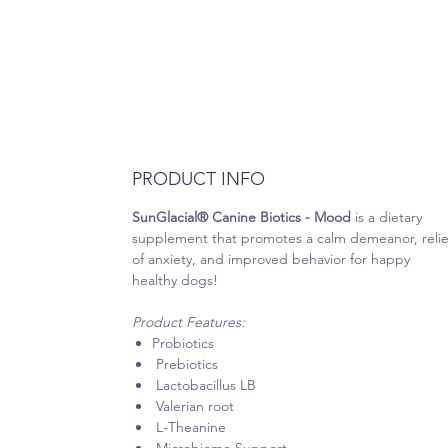
PRODUCT INFO
SunGlacial® Canine Biotics - Mood
is a dietary
supplement that promotes a calm demeanor, relie
of anxiety, and improved behavior for happy
healthy dogs!
Product Features:
Probiotics
Prebiotics
Lactobacillus LB
Valerian root
L-Theanine