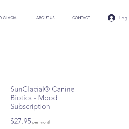
Log 
O GLACIAL
ABOUT US
CONTACT
SunGlacial® Canine
Biotics - Mood
Subscription
Price
$27.95
per month