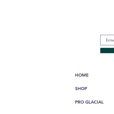
HOME
SHOP
PRO GLACIAL