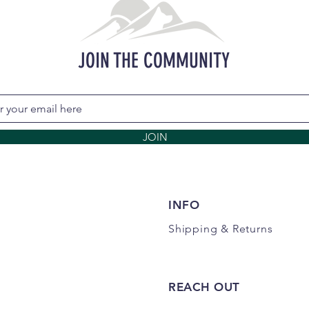
JOIN THE COMMUNITY
JOIN
INFO
Shipping
& Returns
REACH OUT