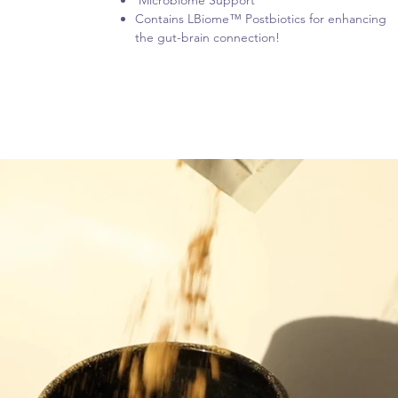
Microbiome Support
Contains LBiome™ Postbiotics for enhancing
the gut-brain connection!