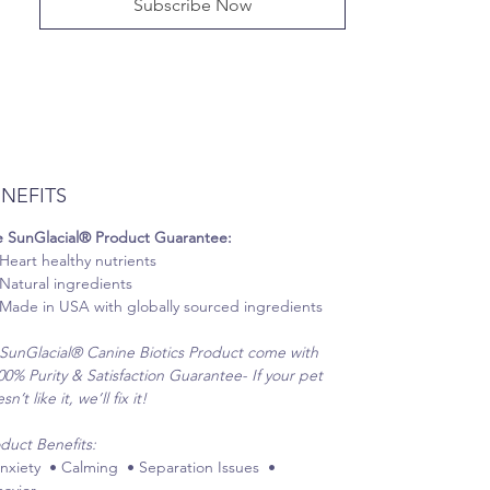
Subscribe Now
NEFITS
 SunGlacial® Product Guarantee:
Heart healthy nutrients
Natural ingredients
Made in USA with globally sourced ingredients
 SunGlacial® Canine Biotics Product come with
00% Purity & Satisfaction Guarantee- If your pet
n’t like it, we’ll fix it!
duct Benefits:
nxiety • Calming • Separation Issues •