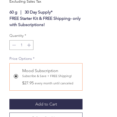
Excluding Sales Tax
60 g | 30 Day Supply*
FREE Starter Kit & FREE Shipping- only
with Subscriptions!
First time starter kit includes your first
Quantity
*
month of Canine Biotics & Our
signature Airtight Canister in a gift box.
Monthly Subscription refils come with
the Canine Biotics refil pouch only.
Price Options
*
This product normally ships within two
business days.
Mood Subscription
Subscribe & Save + FREE Shipping!
$27.95
every month until canceled
Add to Cart