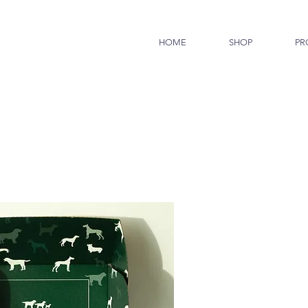
HOME
SHOP
PR