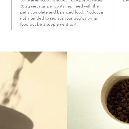
*One level scoop is about 1 g. Approximately
Beh
30 2g servings per container. Feed with the
pet's complete and balanced food. Product is
not intended to replace your dog's normal
food but be a supplement to it.