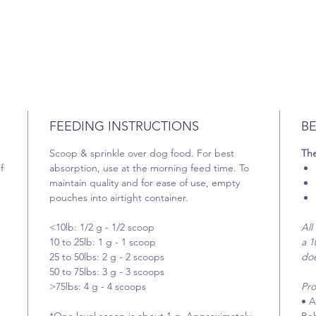
FEEDING INSTRUCTIONS
BE
Scoop & sprinkle over dog food. For best
The
f
absorption, use at the morning feed time. To
maintain quality and for ease of use, empty
pouches into airtight container.
<10lb: 1/2 g - 1/2 scoop
All
10 to 25lb: 1 g - 1 scoop
a 1
25 to 50lbs: 2 g - 2 scoops
does
50 to 75lbs: 3 g - 3 scoops
>75lbs: 4 g - 4 scoops
Pro
• A