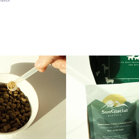
avior